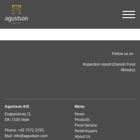
Sho
Follow us on
Inspection report (Danish Food
Ministry)
Agustson A/S
Menu
Englandsvej 11
News
DK-7100 Vejle
Products
Food Service
Phone: +45 7572 3755
Retail buyers
Mail: info@agustson.com
About Us